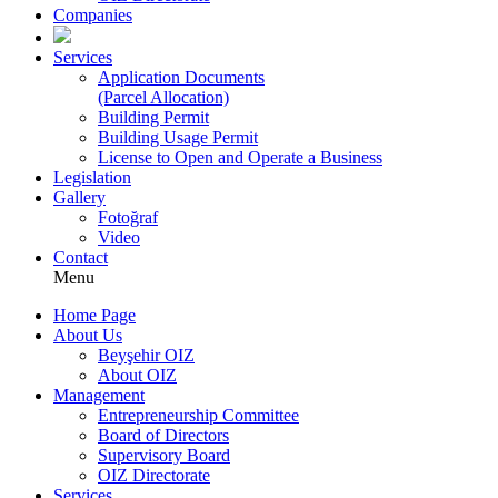
Companies
Services
Application Documents
(Parcel Allocation)
Building Permit
Building Usage Permit
License to Open and Operate a Business
Legislation
Gallery
Fotoğraf
Video
Contact
Menu
Home Page
About Us
Beyşehir OIZ
About OIZ
Management
Entrepreneurship Committee
Board of Directors
Supervisory Board
OIZ Directorate
Services