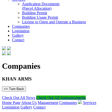
Application Documents
(Parcel Allocation)
Building Permit
Building Usage Permit
License to Open and Operate a Business
Companies
Legislation
Gallery
Contact
Companies
KHAN ARMS
<< Turn Back
Check Out All News
Check Out All Announcements
Home Page
About Us
Management
Companies
Services
Legislation
Gallery
Contact