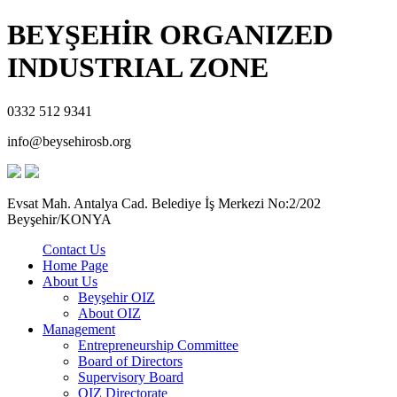
BEYŞEHİR ORGANIZED
INDUSTRIAL ZONE
0332 512 9341
info@beysehirosb.org
Evsat Mah. Antalya Cad. Belediye İş Merkezi No:2/202
Beyşehir/KONYA
Contact Us
Home Page
About Us
Beyşehir OIZ
About OIZ
Management
Entrepreneurship Committee
Board of Directors
Supervisory Board
OIZ Directorate