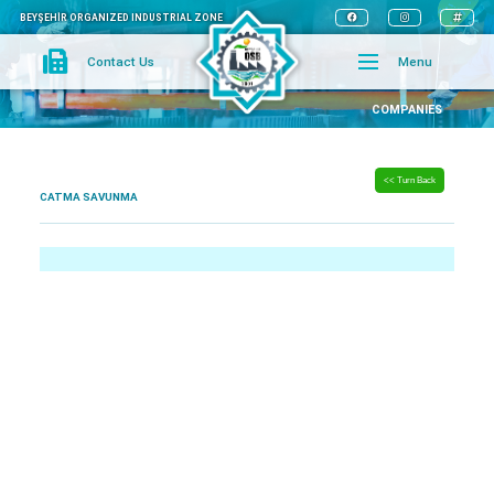
BEYŞEHİR ORGANIZED INDUSTRIAL ZONE
Contact Us
Menu
COMPANIES
<< Turn Back
CATMA SAVUNMA